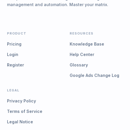
management and automation. Master your matrix.
PRODUCT
RESOURCES
Pricing
Knowledge Base
Login
Help Center
Register
Glossary
Google Ads Change Log
LEGAL
Privacy Policy
Terms of Service
Legal Notice