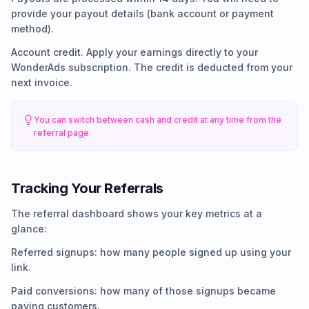
provide your payout details (bank account or payment
method).
Account credit. Apply your earnings directly to your
WonderAds subscription. The credit is deducted from your
next invoice.
You can switch between cash and credit at any time from the
referral page.
Tracking Your Referrals
The referral dashboard shows your key metrics at a
glance:
Referred signups: how many people signed up using your
link.
Paid conversions: how many of those signups became
paying customers.