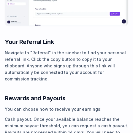
Your Referral Link
Navigate to "Referral" in the sidebar to find your personal
referral link. Click the copy button to copy it to your
clipboard. Anyone who signs up through this link will
automatically be connected to your account for
commission tracking.
Rewards and Payouts
You can choose how to receive your earnings:
Cash payout. Once your available balance reaches the
minimum payout threshold, you can request a cash payout.
Payouts are processed within 14 days. You will need to