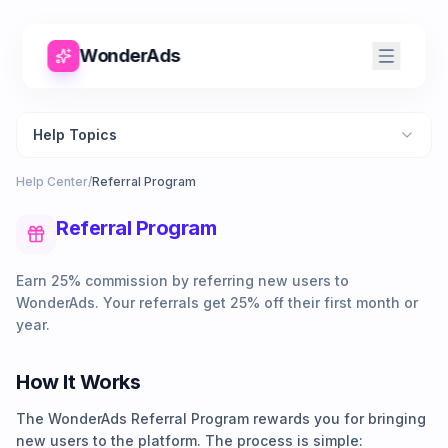
WonderAds
Help Topics
Help Center
/
Referral Program
Referral Program
Earn 25% commission by referring new users to
WonderAds. Your referrals get 25% off their first month or
year.
How It Works
The WonderAds Referral Program rewards you for bringing
new users to the platform. The process is simple: