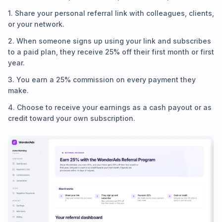
1. Share your personal referral link with colleagues, clients,
or your network.
2. When someone signs up using your link and subscribes
to a paid plan, they receive 25% off their first month or first
year.
3. You earn a 25% commission on every payment they
make.
4. Choose to receive your earnings as a cash payout or as
credit toward your own subscription.