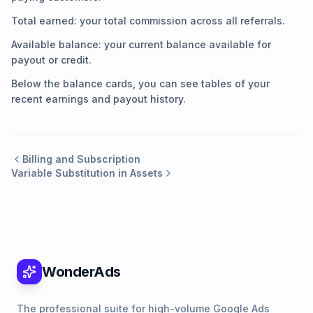
Total earned: your total commission across all referrals.
Available balance: your current balance available for
payout or credit.
Below the balance cards, you can see tables of your
recent earnings and payout history.
Billing and Subscription
Variable Substitution in Assets
WonderAds
The professional suite for high-volume Google Ads