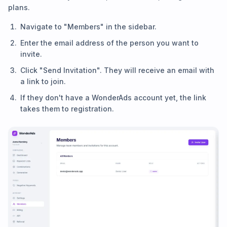
plans.
Navigate to "Members" in the sidebar.
Enter the email address of the person you want to
invite.
Click "Send Invitation". They will receive an email with
a link to join.
If they don't have a WonderAds account yet, the link
takes them to registration.