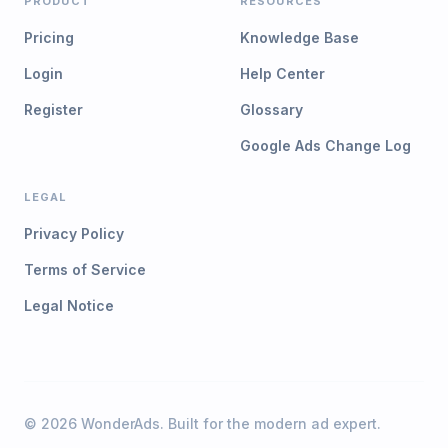
PRODUCT
RESOURCES
Pricing
Knowledge Base
Login
Help Center
Register
Glossary
Google Ads Change Log
LEGAL
Privacy Policy
Terms of Service
Legal Notice
©
2026
WonderAds. Built for the modern ad expert.