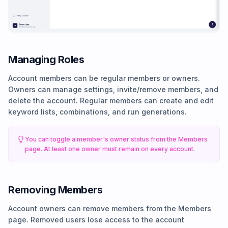
Managing Roles
Account members can be regular members or owners.
Owners can manage settings, invite/remove members, and
delete the account. Regular members can create and edit
keyword lists, combinations, and run generations.
You can toggle a member's owner status from the Members
page. At least one owner must remain on every account.
Removing Members
Account owners can remove members from the Members
page. Removed users lose access to the account