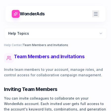
WonderAds
Help Topics
Help Center
/
Team Members and Invitations
Team Members and Invitations
Invite team members to your account, manage roles, and
control access for collaborative campaign management.
Inviting Team Members
You can invite colleagues to collaborate on your
WonderAds account. Each invited user gets full access to
the account's keyword lists, combinations, and generation