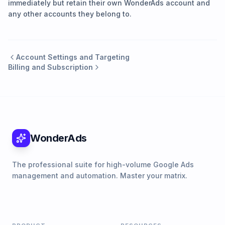
immediately but retain their own WonderAds account and
any other accounts they belong to.
Account Settings and Targeting
Billing and Subscription
WonderAds
The professional suite for high-volume Google Ads
management and automation. Master your matrix.