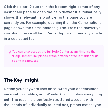
Click the black ? button in the bottom-right corner of any
dashboard page to open the help drawer. It automatically
shows the relevant help article for the page you are
currently on. For example, opening it on the Combinations
page shows the Combinations guide. From the drawer you
can also browse all Help Center topics or open any article
in a dedicated tab.
You can also access the full Help Center at any time via the
"Help Center" link pinned at the bottom of the left sidebar (it
opens in a new tab).
The Key Insight
Define your keyword lists once, write your ad templates
once with variables, and WonderAds multiplies everything
out. The result is a perfectly structured account with
thousands of individually tailored ads, proper match type