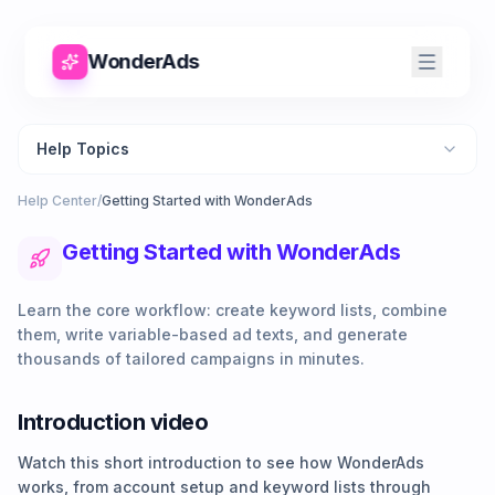
WonderAds
Help Topics
Help Center
/
Getting Started with WonderAds
Getting Started with WonderAds
Learn the core workflow: create keyword lists, combine
them, write variable-based ad texts, and generate
thousands of tailored campaigns in minutes.
Introduction video
Watch this short introduction to see how WonderAds
works, from account setup and keyword lists through