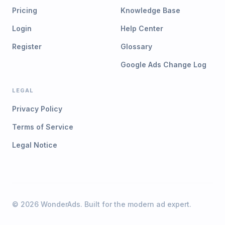
Pricing
Knowledge Base
Login
Help Center
Register
Glossary
Google Ads Change Log
LEGAL
Privacy Policy
Terms of Service
Legal Notice
©
2026
WonderAds. Built for the modern ad expert.