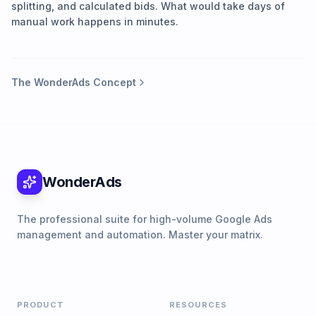
splitting, and calculated bids. What would take days of
manual work happens in minutes.
The WonderAds Concept
WonderAds
The professional suite for high-volume Google Ads
management and automation. Master your matrix.
PRODUCT
RESOURCES