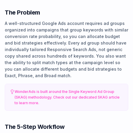
The Problem
A well-structured Google Ads account requires ad groups
organized into campaigns that group keywords with similar
conversion rate probability, so you can allocate budget
and bid strategies effectively. Every ad group should have
individually tailored Responsive Search Ads, not generic
copy shared across hundreds of keywords. You also want
the ability to split match types at the campaign level so
you can allocate different budgets and bid strategies to
Exact, Phrase, and Broad match.
WonderAds is built around the Single Keyword Ad Group
(SKAG) methodology. Check out our dedicated SKAG article
to learn more.
The 5-Step Workflow