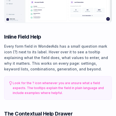
Inline Field Help
Every form field in WonderAds has a small question mark
icon (?) next to its label. Hover over it to see a tooltip
explaining what the field does, what values to enter, and
why it matters. This works on every page: settings,
keyword lists, combinations, generation, and beyond.
Look for the ? icon whenever you are unsure what a field
expects. The tooltips explain the field in plain language and
include examples where helpful.
The Contextual Help Drawer