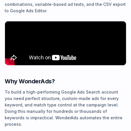
combinations, variable-based ad texts, and the CSV export
to Google Ads Editor.
Why WonderAds?
To build a high-performing Google Ads Search account
you need perfect structure, custom-made ads for every
keyword, and match type control at the campaign level.
Doing this manually for hundreds or thousands of
keywords is impractical. WonderAds automates the entire
process.