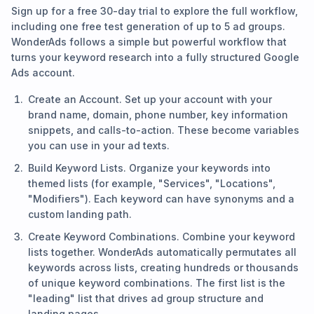
Sign up for a free 30-day trial to explore the full workflow,
including one free test generation of up to 5 ad groups.
WonderAds follows a simple but powerful workflow that
turns your keyword research into a fully structured Google
Ads account.
Create an Account. Set up your account with your
brand name, domain, phone number, key information
snippets, and calls-to-action. These become variables
you can use in your ad texts.
Build Keyword Lists. Organize your keywords into
themed lists (for example, "Services", "Locations",
"Modifiers"). Each keyword can have synonyms and a
custom landing path.
Create Keyword Combinations. Combine your keyword
lists together. WonderAds automatically permutates all
keywords across lists, creating hundreds or thousands
of unique keyword combinations. The first list is the
"leading" list that drives ad group structure and
landing pages.