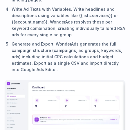
Write Ad Texts with Variables. Write headlines and
descriptions using variables like {{lists.services}} or
{{account.name}}. WonderAds resolves these per
keyword combination, creating individually tailored RSA
ads for every single ad group.
Generate and Export. WonderAds generates the full
campaign structure (campaigns, ad groups, keywords,
ads) including initial CPC calculations and budget
estimates. Export as a single CSV and import directly
into Google Ads Editor.