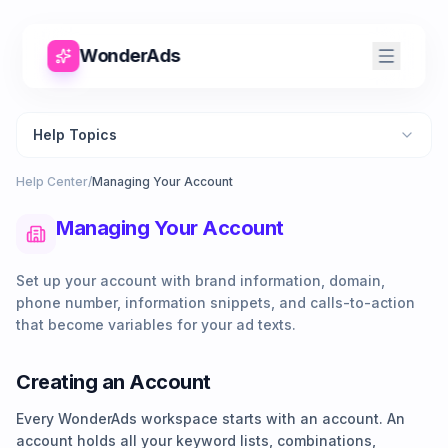
WonderAds
Help Topics
Help Center
/
Managing Your Account
Managing Your Account
Set up your account with brand information, domain,
phone number, information snippets, and calls-to-action
that become variables for your ad texts.
Creating an Account
Every WonderAds workspace starts with an account. An
account holds all your keyword lists, combinations,