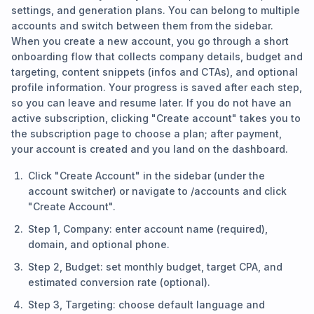
settings, and generation plans. You can belong to multiple
accounts and switch between them from the sidebar.
When you create a new account, you go through a short
onboarding flow that collects company details, budget and
targeting, content snippets (infos and CTAs), and optional
profile information. Your progress is saved after each step,
so you can leave and resume later. If you do not have an
active subscription, clicking "Create account" takes you to
the subscription page to choose a plan; after payment,
your account is created and you land on the dashboard.
Click "Create Account" in the sidebar (under the
account switcher) or navigate to /accounts and click
"Create Account".
Step 1, Company: enter account name (required),
domain, and optional phone.
Step 2, Budget: set monthly budget, target CPA, and
estimated conversion rate (optional).
Step 3, Targeting: choose default language and