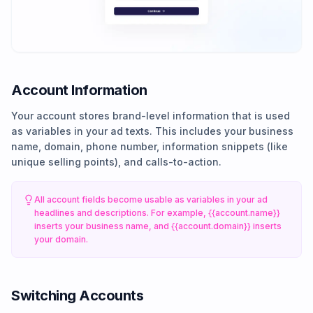
Account Information
Your account stores brand-level information that is used
as variables in your ad texts. This includes your business
name, domain, phone number, information snippets (like
unique selling points), and calls-to-action.
All account fields become usable as variables in your ad
headlines and descriptions. For example, {{account.name}}
inserts your business name, and {{account.domain}} inserts
your domain.
Switching Accounts