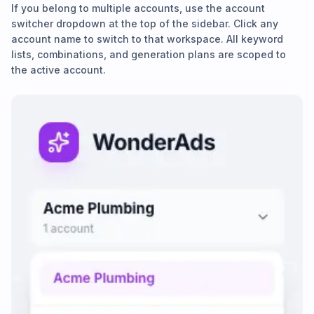
If you belong to multiple accounts, use the account
switcher dropdown at the top of the sidebar. Click any
account name to switch to that workspace. All keyword
lists, combinations, and generation plans are scoped to
the active account.