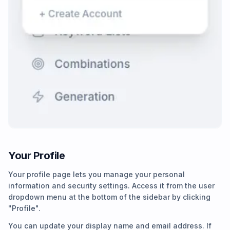
Your Profile
Your profile page lets you manage your personal
information and security settings. Access it from the user
dropdown menu at the bottom of the sidebar by clicking
"Profile".
You can update your display name and email address. If