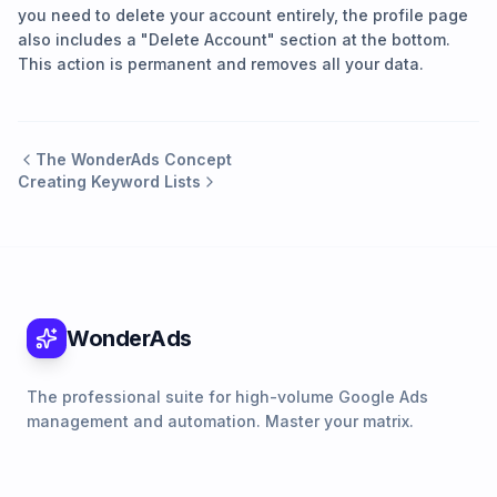
you need to delete your account entirely, the profile page
also includes a "Delete Account" section at the bottom.
This action is permanent and removes all your data.
The WonderAds Concept
Creating Keyword Lists
WonderAds
The professional suite for high-volume Google Ads
management and automation. Master your matrix.