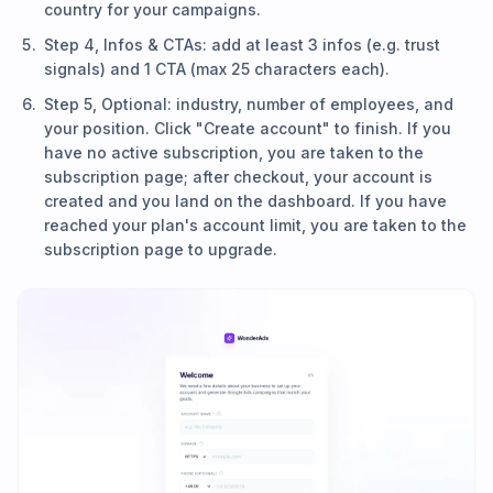
country for your campaigns.
Step 4, Infos & CTAs: add at least 3 infos (e.g. trust
signals) and 1 CTA (max 25 characters each).
Step 5, Optional: industry, number of employees, and
your position. Click "Create account" to finish. If you
have no active subscription, you are taken to the
subscription page; after checkout, your account is
created and you land on the dashboard. If you have
reached your plan's account limit, you are taken to the
subscription page to upgrade.