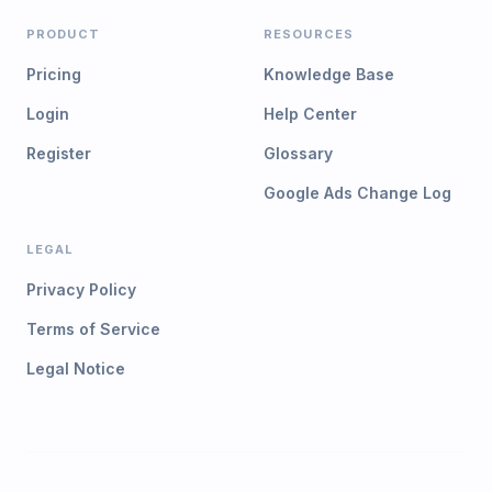
PRODUCT
RESOURCES
Pricing
Knowledge Base
Login
Help Center
Register
Glossary
Google Ads Change Log
LEGAL
Privacy Policy
Terms of Service
Legal Notice