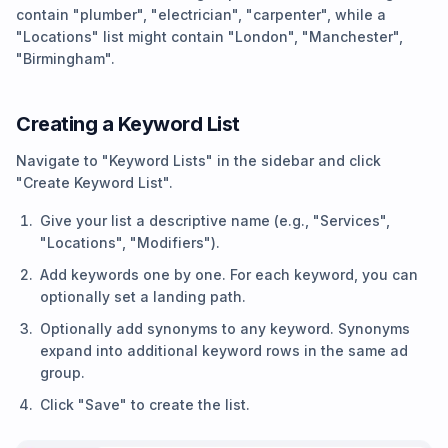
contain "plumber", "electrician", "carpenter", while a
"Locations" list might contain "London", "Manchester",
"Birmingham".
Creating a Keyword List
Navigate to "Keyword Lists" in the sidebar and click
"Create Keyword List".
Give your list a descriptive name (e.g., "Services",
"Locations", "Modifiers").
Add keywords one by one. For each keyword, you can
optionally set a landing path.
Optionally add synonyms to any keyword. Synonyms
expand into additional keyword rows in the same ad
group.
Click "Save" to create the list.