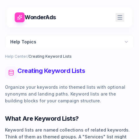
WonderAds
Help Topics
Help Center
/
Creating Keyword Lists
Creating Keyword Lists
Organize your keywords into themed lists with optional
synonyms and landing paths. Keyword lists are the
building blocks for your campaign structure.
What Are Keyword Lists?
Keyword lists are named collections of related keywords.
Think of them as themed groups. A "Services" list might