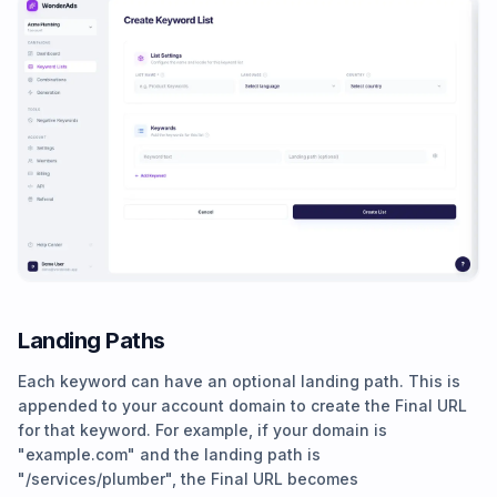
Landing Paths
Each keyword can have an optional landing path. This is
appended to your account domain to create the Final URL
for that keyword. For example, if your domain is
"example.com" and the landing path is
"/services/plumber", the Final URL becomes