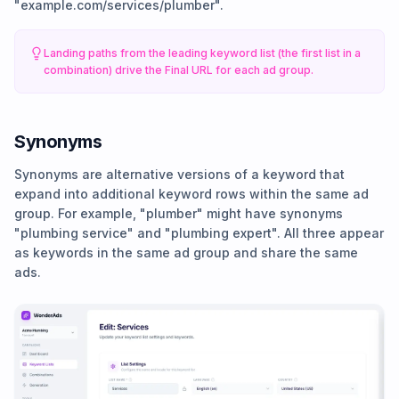
"example.com/services/plumber".
Landing paths from the leading keyword list (the first list in a
combination) drive the Final URL for each ad group.
Synonyms
Synonyms are alternative versions of a keyword that
expand into additional keyword rows within the same ad
group. For example, "plumber" might have synonyms
"plumbing service" and "plumbing expert". All three appear
as keywords in the same ad group and share the same
ads.