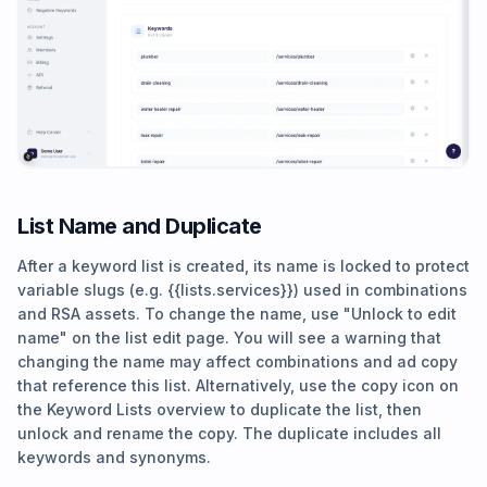
List Name and Duplicate
After a keyword list is created, its name is locked to protect
variable slugs (e.g. {{lists.services}}) used in combinations
and RSA assets. To change the name, use "Unlock to edit
name" on the list edit page. You will see a warning that
changing the name may affect combinations and ad copy
that reference this list. Alternatively, use the copy icon on
the Keyword Lists overview to duplicate the list, then
unlock and rename the copy. The duplicate includes all
keywords and synonyms.