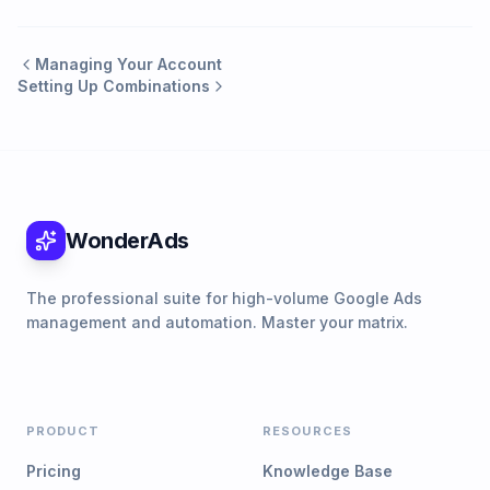
Managing Your Account
Setting Up Combinations
WonderAds
The professional suite for high-volume Google Ads
management and automation. Master your matrix.
PRODUCT
RESOURCES
Pricing
Knowledge Base